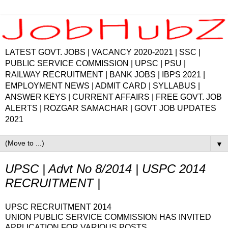
LATEST GOVT. JOBS | VACANCY 2020-2021 | SSC |
PUBLIC SERVICE COMMISSION | UPSC | PSU |
RAILWAY RECRUITMENT | BANK JOBS | IBPS 2021 |
EMPLOYMENT NEWS | ADMIT CARD | SYLLABUS |
ANSWER KEYS | CURRENT AFFAIRS | FREE GOVT. JOB
ALERTS | ROZGAR SAMACHAR | GOVT JOB UPDATES
2021
▼
UPSC | Advt No 8/2014 | USPC 2014
RECRUITMENT |
UPSC RECRUITMENT 2014
UNION PUBLIC SERVICE COMMISSION HAS INVITED
APPLICATION FOR VARIOUS POSTS