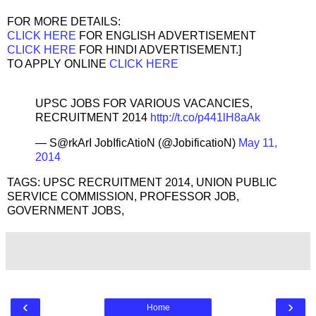
FOR MORE DETAILS:
CLICK HERE
FOR ENGLISH ADVERTISEMENT
CLICK HERE
FOR HINDI ADVERTISEMENT.]
TO APPLY ONLINE
CLICK HERE
UPSC JOBS FOR VARIOUS VACANCIES,
RECRUITMENT 2014
http://t.co/p441lH8aAk
— S@rkArI JobIficAtioN (@JobificatioN)
May 11,
2014
TAGS: UPSC RECRUITMENT 2014, UNION PUBLIC
SERVICE COMMISSION, PROFESSOR JOB,
GOVERNMENT JOBS,
‹
›
Home