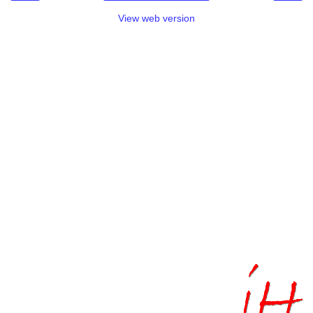
View web version