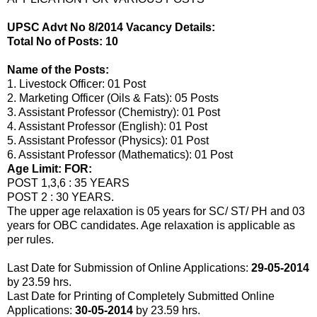
UPSC Advt No 8/2014 Vacancy Details:
Total No of Posts: 10
Name of the Posts:
1. Livestock Officer: 01 Post
2. Marketing Officer (Oils & Fats): 05 Posts
3. Assistant Professor (Chemistry): 01 Post
4. Assistant Professor (English): 01 Post
5. Assistant Professor (Physics): 01 Post
6. Assistant Professor (Mathematics): 01 Post
Age Limit: FOR:
POST 1,3,6 : 35 YEARS
POST 2 : 30 YEARS.
The upper age relaxation is 05 years for SC/ ST/ PH and 03
years for OBC candidates. Age relaxation is applicable as
per rules.
Last Date for Submission of Online Applications:
29-05-2014
by 23.59 hrs.
Last Date for Printing of Completely Submitted Online
Applications:
30-05-2014
by 23.59 hrs.